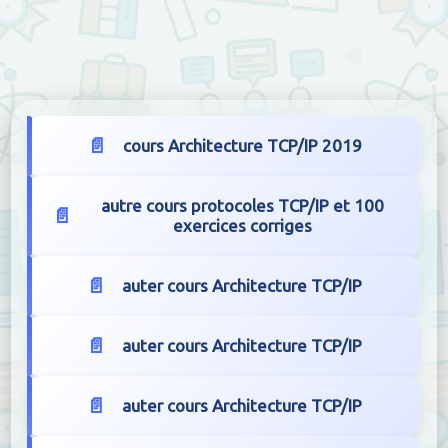
cours Architecture TCP/IP 2019
autre cours protocoles TCP/IP et 100
exercices corriges
auter cours Architecture TCP/IP
auter cours Architecture TCP/IP
auter cours Architecture TCP/IP