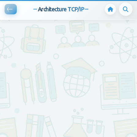
Architecture TCP/IP