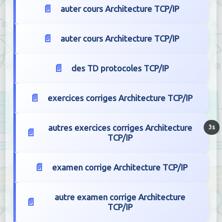
auter cours Architecture TCP/IP
auter cours Architecture TCP/IP
des TD protocoles TCP/IP
exercices corriges Architecture TCP/IP
autres exercices corriges Architecture
2s
TCP/IP
examen corrige Architecture TCP/IP
autre examen corrige Architecture
TCP/IP