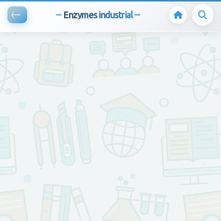
Enzymes industrial