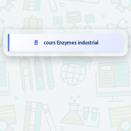
cours Enzymes industrial