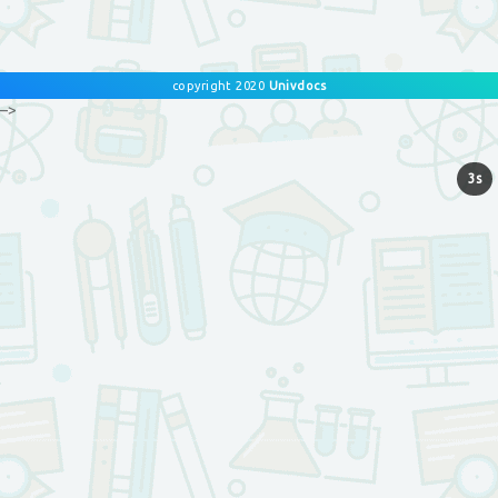
copyright 2020
Univdocs
–>
3s