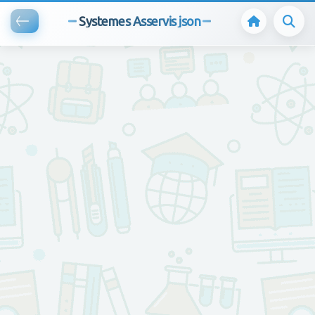
Systemes Asservis json